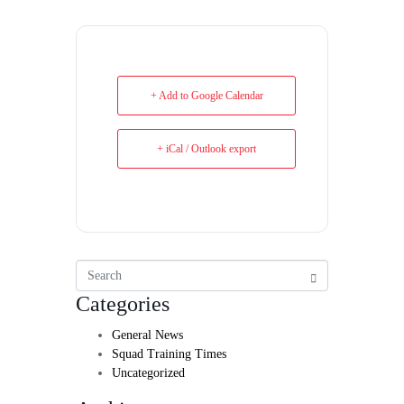
+ Add to Google Calendar
+ iCal / Outlook export
Categories
General News
Squad Training Times
Uncategorized