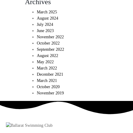
Archives
March 2025
August 2024
July 2024
June 2023
November 2022
October 2022
September 2022
August 2022
May 2022
March 2022
December 2021
March 2021
October 2020
November 2019