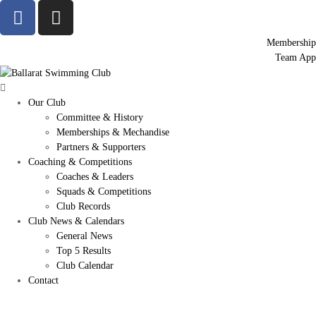
Membership
Team App
Our Club
Committee & History
Memberships & Mechandise
Partners & Supporters
Coaching & Competitions
Coaches & Leaders
Squads & Competitions
Club Records
Club News & Calendars
General News
Top 5 Results
Club Calendar
Contact