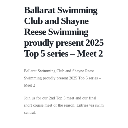
Ballarat Swimming
Club and Shayne
Reese Swimming
proudly present 2025
Top 5 series – Meet 2
Ballarat Swimming Club and Shayne Reese
Swimming proudly present 2025 Top 5 series –
Meet 2
Join us for our 2nd Top 5 meet and our final
short course meet of the season. Entries via swim
central.