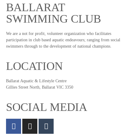
BALLARAT
SWIMMING CLUB
We are a not for profit, volunteer organization who facilitates
participation in club based aquatic endeavours; ranging from social
swimmers through to the development of national champions.
LOCATION
Ballarat Aquatic & Lifestyle Centre
Gillies Street North, Ballarat VIC 3350
SOCIAL MEDIA