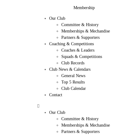
Membership
Our Club
Committee & History
Memberships & Mechandise
Partners & Supporters
Coaching & Competitions
Coaches & Leaders
Squads & Competitions
Club Records
Club News & Calendars
General News
Top 5 Results
Club Calendar
Contact
Our Club
Committee & History
Memberships & Mechandise
Partners & Supporters