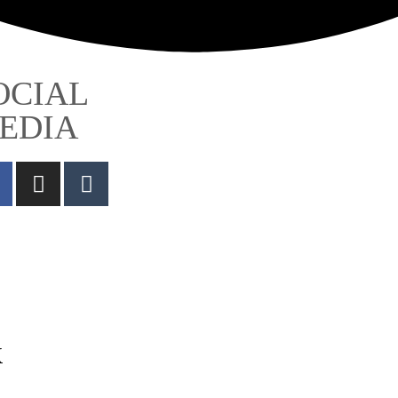
OCIAL
EDIA