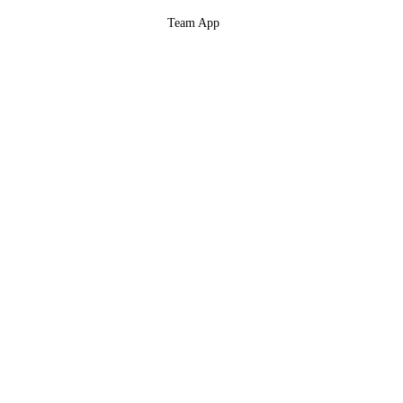
Team App