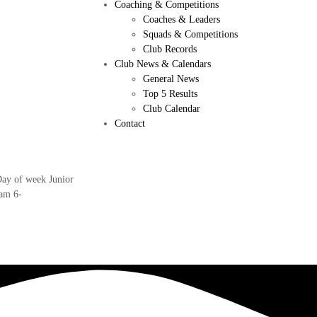
Coaching & Competitions
Coaches & Leaders
Squads & Competitions
Club Records
Club News & Calendars
General News
Top 5 Results
Club Calendar
Contact
Day of week Junior
am 6-