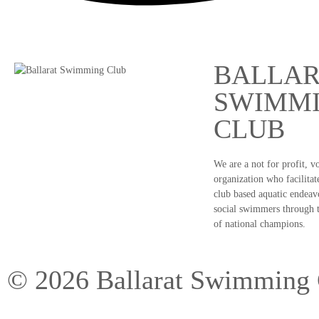
BALLAR
SWIMM
CLUB
We are a not for profit, v
organization who facilitate
club based aquatic endeav
social swimmers through 
of national champions.
©
2026
Ballarat Swimming 