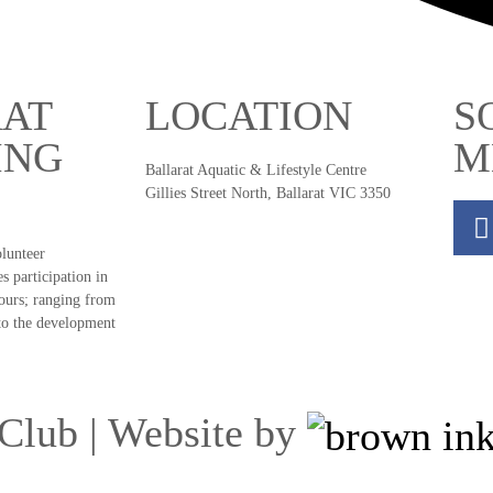
AT
LOCATION
S
ING
M
Ballarat Aquatic & Lifestyle Centre
Gillies Street North, Ballarat VIC 3350
olunteer
s participation in
ours; ranging from
to the development
Club | Website by