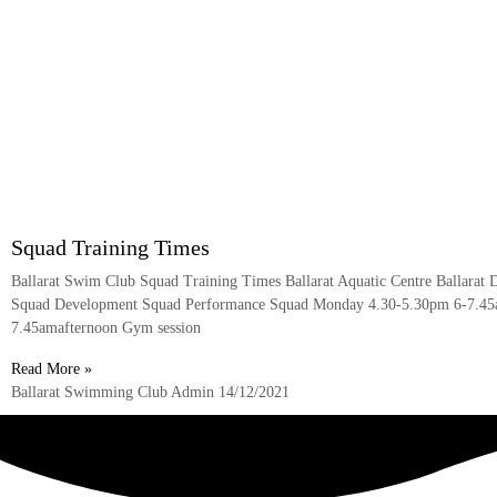
Squad Training Times
Ballarat Swim Club Squad Training Times Ballarat Aquatic Centre Ballarat 
Squad Development Squad Performance Squad Monday 4.30-5.30pm 6-7.45
7.45amafternoon Gym session
Read More »
Ballarat Swimming Club Admin
14/12/2021