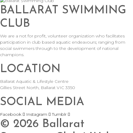
BALLARAT SWIMMING
CLUB
We are a not for profit, volunteer organization who facilitates
participation in club based aquatic endeavours; ranging from
social swimmers through to the development of national
champions.
LOCATION
Ballarat Aquatic & Lifestyle Centre
Gillies Street North, Ballarat VIC 3350
SOCIAL MEDIA
Facebook
Instagram
Tumblr
©
2026
Ballarat