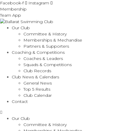
Facebook-f
Instagram
Membership
Team App
Our Club
Committee & History
Memberships & Mechandise
Partners & Supporters
Coaching & Competitions
Coaches & Leaders
Squads & Competitions
Club Records
Club News & Calendars
General News
Top 5 Results
Club Calendar
Contact
Our Club
Committee & History
Memberships & Mechandise