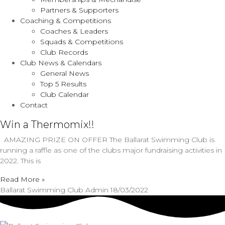
Partners & Supporters
Coaching & Competitions
Coaches & Leaders
Squads & Competitions
Club Records
Club News & Calendars
General News
Top 5 Results
Club Calendar
Contact
Win a Thermomix!!
AMAZING PRIZE ON OFFER The Ballarat Swimming Club is
running a raffle as one of the clubs major fundraising activities in
2022. This is
Read More »
Ballarat Swimming Club Admin
18/03/2022