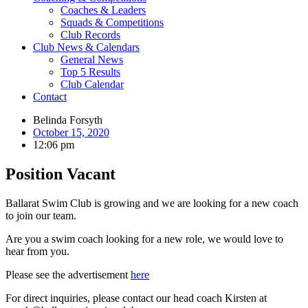
Coaches & Leaders
Squads & Competitions
Club Records
Club News & Calendars
General News
Top 5 Results
Club Calendar
Contact
Belinda Forsyth
October 15, 2020
12:06 pm
Position Vacant
Ballarat Swim Club is growing and we are looking for a new coach
to join our team.
Are you a swim coach looking for a new role, we would love to
hear from you.
Please see the advertisement
here
For direct inquiries, please contact our head coach Kirsten at