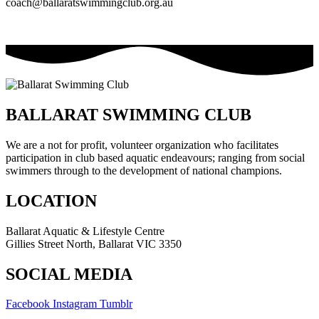
coach@ballaratswimmingclub.org.au
BALLARAT SWIMMING CLUB
We are a not for profit, volunteer organization who facilitates
participation in club based aquatic endeavours; ranging from social
swimmers through to the development of national champions.
LOCATION
Ballarat Aquatic & Lifestyle Centre
Gillies Street North, Ballarat VIC 3350
SOCIAL MEDIA
Facebook
Instagram
Tumblr