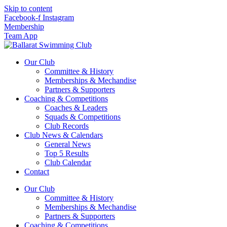
Skip to content
Facebook-f
Instagram
Membership
Team App
Our Club
Committee & History
Memberships & Mechandise
Partners & Supporters
Coaching & Competitions
Coaches & Leaders
Squads & Competitions
Club Records
Club News & Calendars
General News
Top 5 Results
Club Calendar
Contact
Our Club
Committee & History
Memberships & Mechandise
Partners & Supporters
Coaching & Competitions